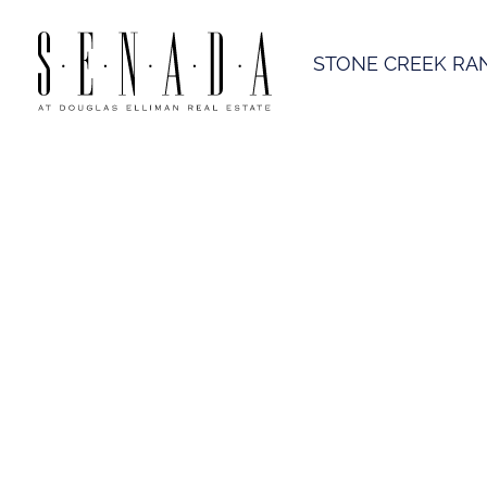
STONE CREEK RA