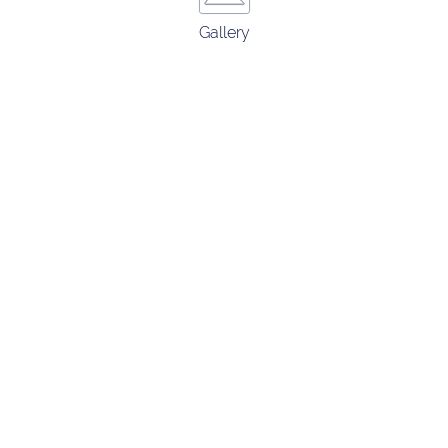
Gallery