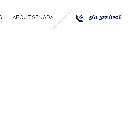
S
ABOUT SENADA
561.322.8208