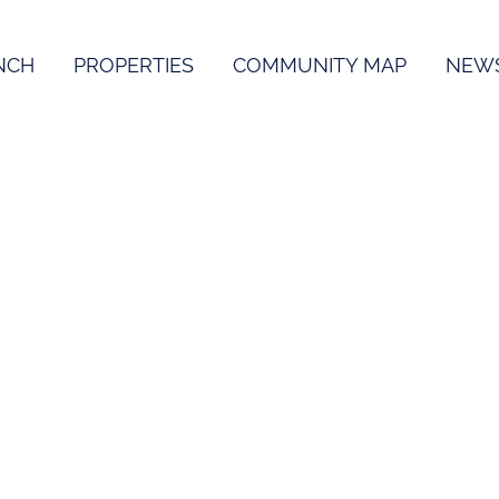
NCH
PROPERTIES
COMMUNITY MAP
NEW